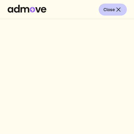
Close