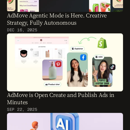
AdMove Agentic Mode is Here. Creative 
Strategy, Fully Autonomous
DEC 16, 2025
AdMove is Open Create and Publish Ads in 
Minutes
SEP 22, 2025