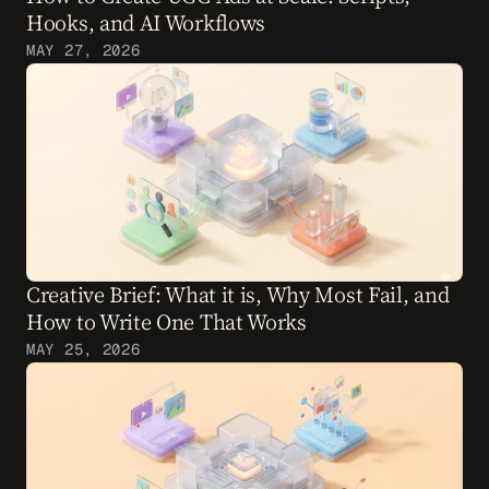
Hooks, and AI Workflows
MAY 27, 2026
Creative Brief: What it is, Why Most Fail, and 
How to Write One That Works
MAY 25, 2026