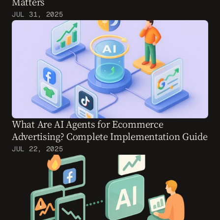
Matters
JUL 31, 2025
What Are AI Agents for Ecommerce 
Advertising? Complete Implementation Guide
JUL 22, 2025