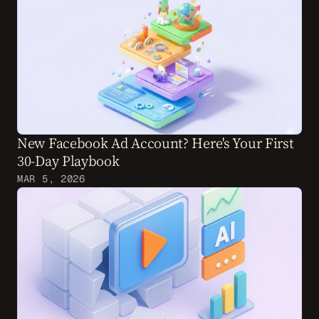
New Facebook Ad Account? Here's Your First 
30-Day Playbook
MAR 5, 2026