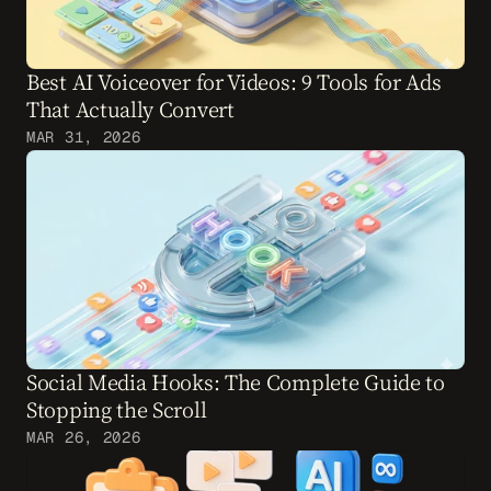
Best AI Voiceover for Videos: 9 Tools for Ads 
That Actually Convert
MAR 31, 2026
Social Media Hooks: The Complete Guide to 
Stopping the Scroll
MAR 26, 2026