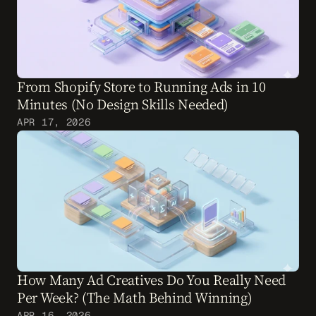
From Shopify Store to Running Ads in 10 
Minutes (No Design Skills Needed)
APR 17, 2026
How Many Ad Creatives Do You Really Need 
Per Week? (The Math Behind Winning)
APR 16, 2026