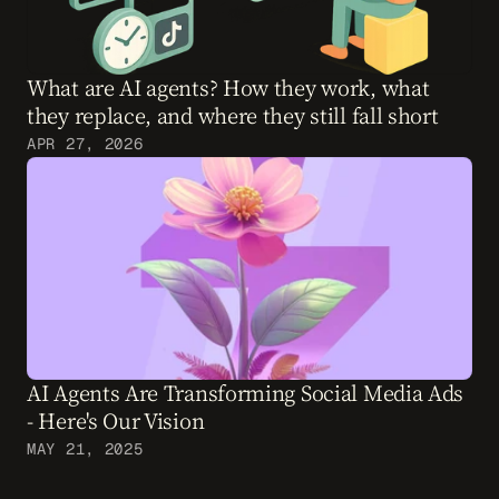
What are AI agents? How they work, what 
they replace, and where they still fall short
APR 27, 2026
AI Agents Are Transforming Social Media Ads 
- Here's Our Vision
MAY 21, 2025