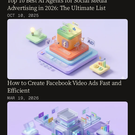
Top 10 Best AI Agents for Social Media 
Advertising in 2026: The Ultimate List
OCT 10, 2025
How to Create Facebook Video Ads Fast and 
Efficient
MAR 19, 2026