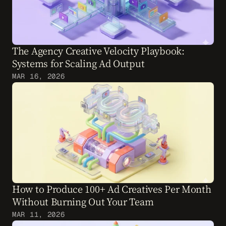
The Agency Creative Velocity Playbook: 
Systems for Scaling Ad Output
MAR 16, 2026
How to Produce 100+ Ad Creatives Per Month 
Without Burning Out Your Team
MAR 11, 2026