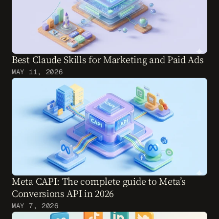
Best Claude Skills for Marketing and Paid Ads
MAY 11, 2026
Meta CAPI: The complete guide to Meta’s 
Conversions API in 2026
MAY 7, 2026