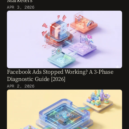
Marketers
APR 3, 2026
Facebook Ads Stopped Working? A 3-Phase 
Diagnostic Guide [2026]
APR 2, 2026