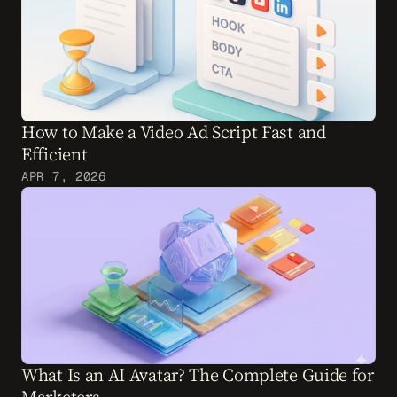
How to Make a Video Ad Script Fast and 
Efficient
APR 7, 2026
What Is an AI Avatar? The Complete Guide for 