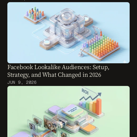
Facebook Lookalike Audiences: Setup, 
Strategy, and What Changed in 2026
JUN 9, 2026