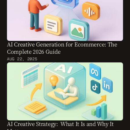
AI Creative Generation for Ecommerce: The 
Complete 2026 Guide
AUG 22, 2025
AI Creative Strategy:  What It Is and Why It 