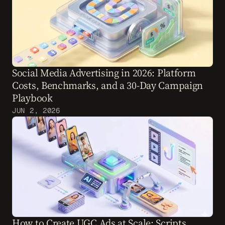
Social Media Advertising in 2026: Platform 
Costs, Benchmarks, and a 30-Day Campaign 
Playbook
JUN 2, 2026
How to Create UGC Ads at Scale: Scripts, 