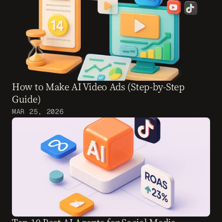
How to Make AI Video Ads (Step-by-Step 
Guide)
MAR 25, 2026