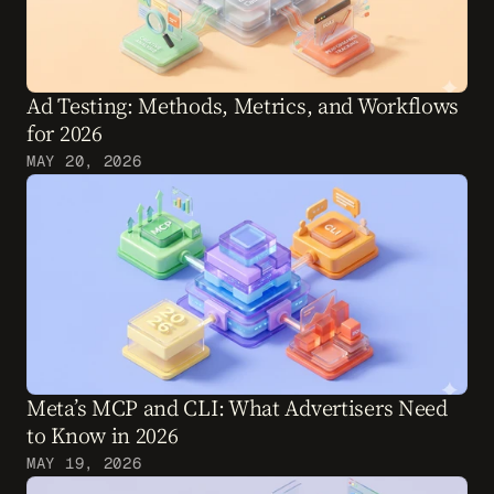
Ad Testing: Methods, Metrics, and Workflows 
for 2026
MAY 20, 2026
Meta’s MCP and CLI: What Advertisers Need 
to Know in 2026
MAY 19, 2026