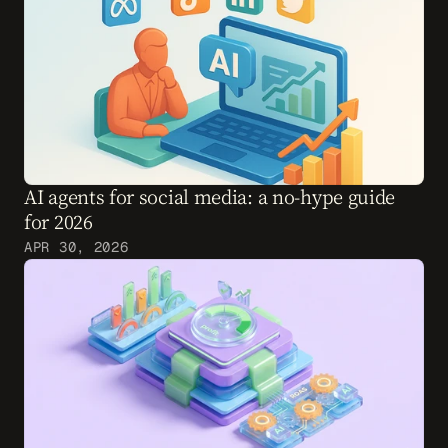
AI agents for social media: a no-hype guide 
for 2026
APR 30, 2026