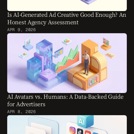
Is AI-Generated Ad Creative Good Enough? An 
Honest Agency Assessment
APR 9, 2026
AI Avatars vs. Humans: A Data-Backed Guide 
for Advertisers
APR 8, 2026