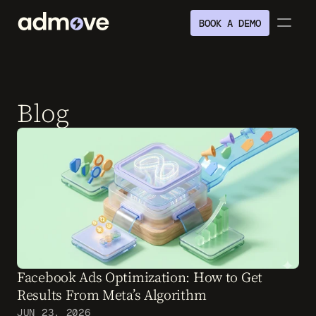
BOOK A DEMO
Blog
Facebook Ads Optimization: How to Get 
Results From Meta’s Algorithm
JUN 23, 2026