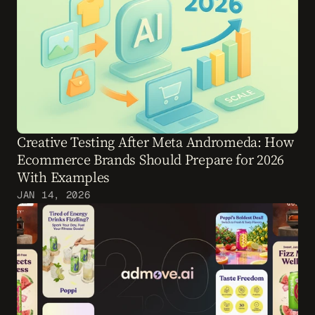
Creative Testing After Meta Andromeda: How 
Ecommerce Brands Should Prepare for 2026 
With Examples
JAN 14, 2026