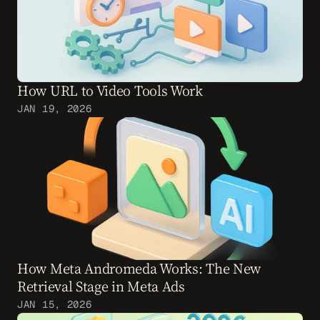
How URL to Video Tools Work
JAN 19, 2026
How Meta Andromeda Works: The New 
Retrieval Stage in Meta Ads
JAN 15, 2026