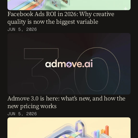
Facebook Ads ROI in 2026: Why creative 
quality is now the biggest variable
JUN 5, 2026
Admove 3.0 is here: what's new, and how the 
new pricing works
JUN 5, 2026