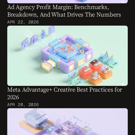
Ad Agency Profit Margin: Benchmarks, 
Breakdown, And What Drives The Numbers
APR 22, 2026
Meta Advantage+ Creative Best Practices for 
2026
APR 20, 2026