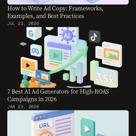
How to Write Ad Copy: Frameworks, 
Examples, and Best Practices
JUL 23, 2026
7 Best AI Ad Generators for High-ROAS 
Campaigns in 2026
JAN 23, 2026