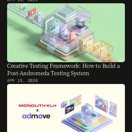
Creative Testing Framework: How to Build a 
Post-Andromeda Testing System
APR 15, 2026