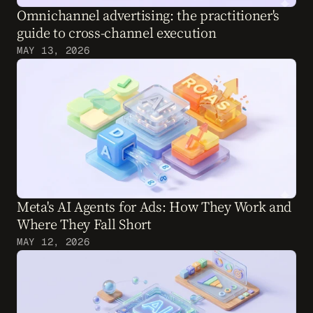
Omnichannel advertising: the practitioner's 
guide to cross-channel execution
MAY 13, 2026
Meta's AI Agents for Ads: How They Work and 
Where They Fall Short
MAY 12, 2026