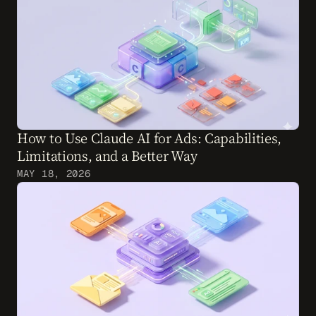
How to Use Claude AI for Ads: Capabilities, 
Limitations, and a Better Way
MAY 18, 2026