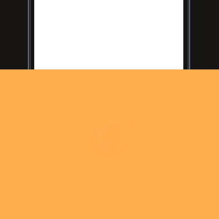
“It feels like adding 5 full-
time employees without 
hiring”
Soren - Agency Founder
MANAGING $200K+/YEAR IN AD SPEND