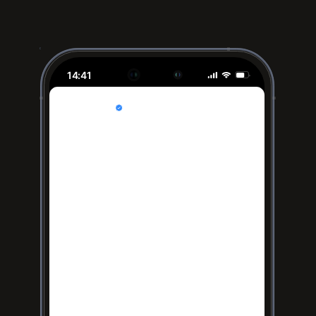
14:41
Acme Inc
Sponsored