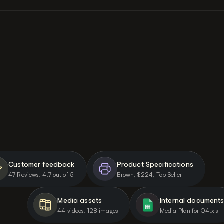
PRODUCT INTELLIGENCE
An AI that knows your brand 
and works with real data
Before generating a single ad, AdMove pulls from your 
product pages, customer reviews, specs, competitor 
landscape, media assets, and brand kit. 
Every ad grounded in your product.
Customer feedback
Product Specifications
47 Reviews, 4.7 out of 5
Brown, $224, Top Seller
Media assets
Internal document
44 videos, 128 images
Media Plan for Q4.xls