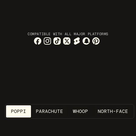
COMPATIBLE WITH ALL MAJOR PLATFORMS
SOCIAL MEDIA AGENT
Your next winning ads are 
created while you sleep
POPPI
PARACHUTE
WHOOP
NORTH-FACE