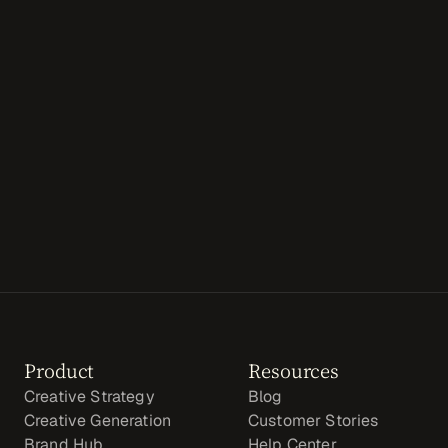
GET STARTED
Product
Resources
Creative Strategy
Blog
Creative Generation
Customer Stories
Brand Hub
Help Center