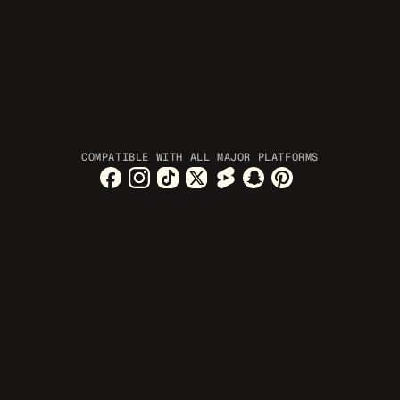
COMPATIBLE WITH ALL MAJOR PLATFORMS
 are created while 