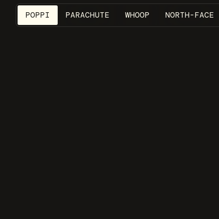
POPPI
PARACHUTE
WHOOP
NORTH-FACE