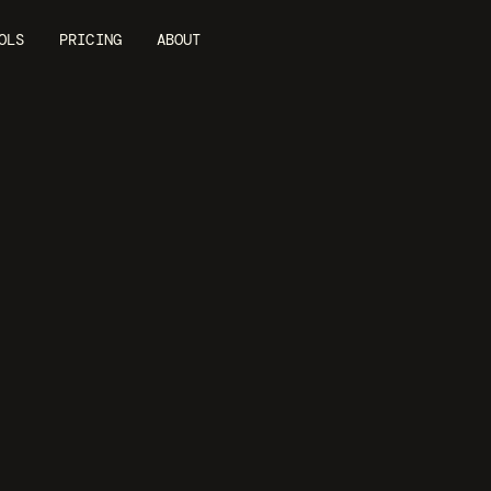
OLS
PRICING
ABOUT
YOUTUBE AD MAKER
nstant
Videos
or
YouTube
A
ube ads from product URLs. AI creates video ads w
iting, and formatting ready for YouTube advertisi
GENERATE MY VIDEO