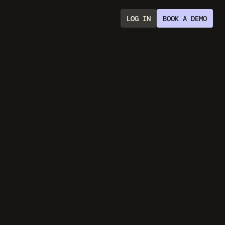
LOG IN
BOOK A DEMO
With
AI
ds
ith scripts, 
ng.