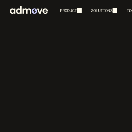
PRODUCT
SOLUTIONS
TO
Create
I
F
Generate YouT
ed