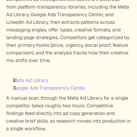
from platform transparency libraries, including the Meta 
Ad Library, Google Ads Transparency Center, and 
LinkedIn Ad Library, then extracts patterns across 
messaging angles, offer types, creative formats, and 
landing page strategies. Competitors get categorized by 
their primary hooks (price, urgency, social proof, feature 
comparison), and the analysis tracks how their creative 
mix shifts over time. 
Meta Ad Library
Google Ads Transparency Center
A manual scan through the Meta Ad Library for a single 
competitor takes roughly two hours. Competitive 
findings feed directly into ad copy generation and 
creative brief skills, so research moves into production in 
a single workflow.