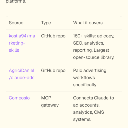
platforms.
Source
Type
What it covers
kostja94/ma
GitHub repo
160+ skills: ad copy, 
rketing-
SEO, analytics, 
skills
reporting. Largest 
open-source library.
AgriciDaniel
GitHub repo
Paid advertising 
/claude-ads
workflows 
specifically.
Composio
MCP 
Connects Claude to 
gateway
ad accounts, 
analytics, CMS 
systems.