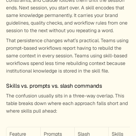
constraints, and Claude follows them until the session 
ends. Next session, you start over. A skill encodes that 
same knowledge permanently. It carries your brand 
guidelines, quality checks, and workflow rules from one 
session to the next without you repeating a word.
That persistence changes what’s practical. Teams using 
prompt-based workflows report having to rebuild the 
same context in every session. Teams using skill-based 
workflows spend less time rebuilding context because 
institutional knowledge is stored in the skill file.
Skills vs. prompts vs. slash commands
The confusion usually sits in a three-way overlap. This 
table breaks down where each approach falls short and 
where skills pull ahead:
Feature
Prompts
Slash 
Skills