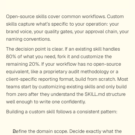
Open-source skills cover common workflows. Custom 
skills capture what’s specific to your operation: your 
brand voice, your quality gates, your approval chain, your 
naming conventions.
The decision point is clear. If an existing skill handles 
80% of what you need, fork it and customize the 
remaining 20%. If your workflow has no open-source 
equivalent, like a proprietary audit methodology or a 
client-specific reporting format, build from scratch. Most 
teams start by customizing existing skills and only build 
from zero after they understand the SKILL.md structure 
well enough to write one confidently.
Building a custom skill follows a consistent pattern:
Define the domain scope.
 Decide exactly what the 