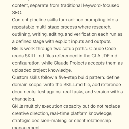
content, separate from traditional keyword-focused 
SEO.
Content pipeline skills turn ad-hoc prompting into a 
repeatable multi-stage process where research, 
outlining, writing, editing, and verification each run as 
a defined stage with explicit inputs and outputs.
Skills work through two setup paths: Claude Code 
reads SKILL.md files referenced in the CLAUDE.md 
configuration, while Claude Projects accepts them as 
uploaded project knowledge.
Custom skills follow a five-step build pattern: define 
domain scope, write the SKILL.md file, add reference 
documents, test against real tasks, and version with a 
changelog.
Skills multiply execution capacity but do not replace 
creative direction, real-time platform knowledge, 
strategic decision-making, or client relationship 
management.