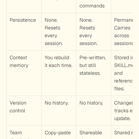
commands
Persistence
None. 
None. 
Permanent.
Resets 
Resets 
Carries 
every 
every 
across 
session.
session.
sessions.
Context 
You rebuild 
Pre-written, 
Stored in 
memory
it each time.
but still 
SKILL.md 
stateless.
and 
reference 
files.
Version 
No history.
No history.
Changelog 
control
tracks ever
update.
Team 
Copy-paste 
Shareable 
Shared repo