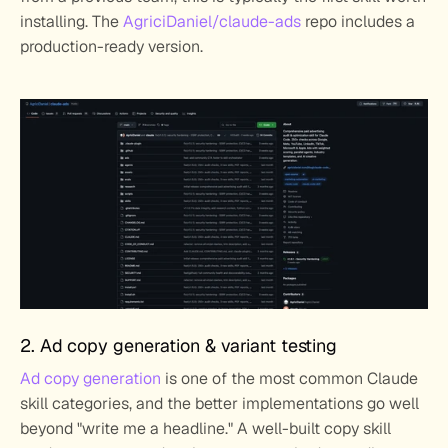
installing. The 
AgriciDaniel/claude-ads
 repo includes a 
production-ready version.
2. Ad copy generation & variant testing
Ad copy generation
 is one of the most common Claude 
skill categories, and the better implementations go well 
beyond "write me a headline." A well-built copy skill 