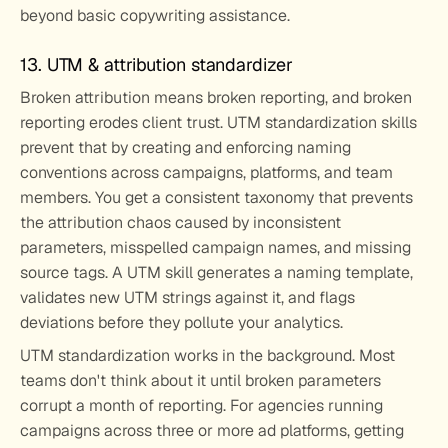
beyond basic copywriting assistance.
13. UTM & attribution standardizer
Broken attribution means broken reporting, and broken 
reporting erodes client trust. UTM standardization skills 
prevent that by creating and enforcing naming 
conventions across campaigns, platforms, and team 
members. You get a consistent taxonomy that prevents 
the attribution chaos caused by inconsistent 
parameters, misspelled campaign names, and missing 
source tags. A UTM skill generates a naming template, 
validates new UTM strings against it, and flags 
deviations before they pollute your analytics.
UTM standardization works in the background. Most 
teams don't think about it until broken parameters 
corrupt a month of reporting. For agencies running 
campaigns across three or more ad platforms, getting 