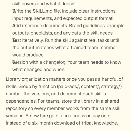
skill covers and what it doesn’t.
Write the SKILL.md file.
 Include clear instructions, 
input requirements, and expected output format.
Add reference documents.
 Brand guidelines, example 
outputs, checklists, and any data the skill needs.
Test iteratively.
 Run the skill against real tasks until 
the output matches what a trained team member 
would produce.
Version with a changelog.
 Your team needs to know 
what changed and when.
Library organization matters once you pass a handful of 
skills. Group by function (paid-ads/, content/, strategy/), 
number the versions, and document each skill’s 
dependencies. For teams, store the library in a shared 
repository so every member works from the same skill 
versions. A new hire gets repo access on day one 
instead of a six-month download of tribal knowledge.