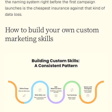
the naming system right before the first campaign 
launches is the cheapest insurance against that kind of 
data loss.
How to build your own custom 
marketing skills