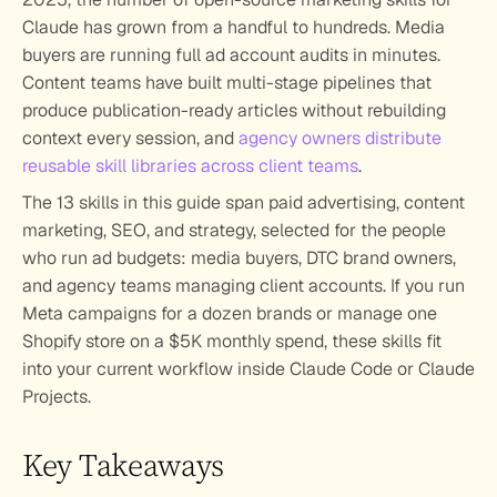
Claude has grown from a handful to hundreds. Media 
buyers are running full ad account audits in minutes. 
Content teams have built multi-stage pipelines that 
produce publication-ready articles without rebuilding 
context every session, and 
agency owners distribute 
reusable skill libraries across client teams
.
The 13 skills in this guide span paid advertising, content 
marketing, SEO, and strategy, selected for the people 
who run ad budgets: media buyers, DTC brand owners, 
and agency teams managing client accounts. If you run 
Meta campaigns for a dozen brands or manage one 
Shopify store on a $5K monthly spend, these skills fit 
into your current workflow inside Claude Code or Claude 
Projects.
Key Takeaways