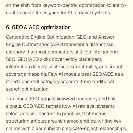
on the shift from keyword-centric optimization to entity-
centric content designed for AI retrieval systems.
6. GEO & AEO optimization
Generative Engine Optimization (GEO) and Answer 
Engine Optimization (AEO) represent a distinct skill 
category that most competitors still fold into generic 
SEO. GEO/AEO skills cover entity placement, 
information density, sentence extractability, and branch 
coverage mapping. Few AI models treat GEO/AEO as a 
standalone skill category separate from traditional 
search optimization.
Traditional SEO targets keyword frequency and link 
signals. GEO/AEO targets how AI retrieval systems 
select and cite content. In practice, that means 
structuring articles around named entities, writing key 
claims with clear subject-predicate-object relationships, 