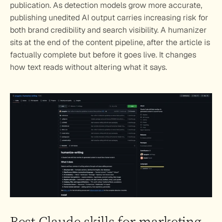
publication. As detection models grow more accurate, 
publishing unedited AI output carries increasing risk for 
both brand credibility and search visibility. A humanizer 
sits at the end of the content pipeline, after the article is 
factually complete but before it goes live. It changes 
how text reads without altering what it says.
Best Claude skills for marketing 