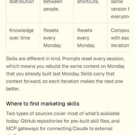
distribution
between 
shortcuts.
same 
people.
version for 
everyone.
Knowledge 
Resets 
Resets 
Compounds
over time
every 
every 
with each 
Monday.
Monday.
iteration.
Skills are different in kind. Prompts reset every session, 
which means you rebuild the same context on Monday 
that you already built last Monday. Skills carry that 
context forward, so each iteration makes the next one 
better.
Where to find marketing skills
Two types of sources cover most of what’s available 
today: GitHub repositories for pre-built skill files, and 
MCP gateways for connecting Claude to external 