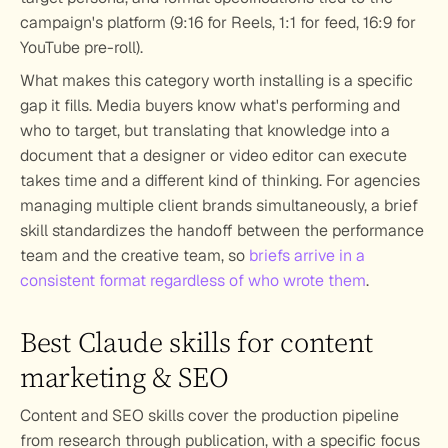
campaign's platform (9:16 for Reels, 1:1 for feed, 16:9 for 
YouTube pre-roll).
What makes this category worth installing is a specific 
gap it fills. Media buyers know what's performing and 
who to target, but translating that knowledge into a 
document that a designer or video editor can execute 
takes time and a different kind of thinking. For agencies 
managing multiple client brands simultaneously, a brief 
skill standardizes the handoff between the performance 
team and the creative team, so 
briefs arrive in a 
consistent format regardless of who wrote them
.
Best Claude skills for content 
marketing & SEO
Content and SEO skills cover the production pipeline 
from research through publication, with a specific focus 