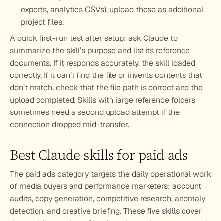
exports, analytics CSVs), upload those as additional 
project files.
A quick first-run test after setup: ask Claude to 
summarize the skill’s purpose and list its reference 
documents. If it responds accurately, the skill loaded 
correctly. If it can’t find the file or invents contents that 
don’t match, check that the file path is correct and the 
upload completed. Skills with large reference folders 
sometimes need a second upload attempt if the 
connection dropped mid-transfer.
Best Claude skills for paid ads
The paid ads category targets the daily operational work 
of media buyers and performance marketers: account 
audits, copy generation, competitive research, anomaly 
detection, and creative briefing. These five skills cover 