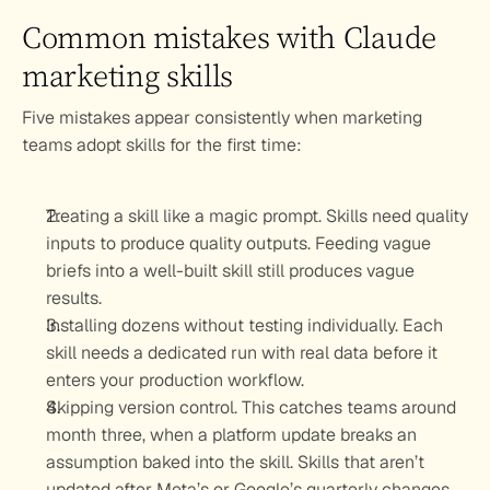
Common mistakes with Claude 
marketing skills
Five mistakes appear consistently when marketing 
teams adopt skills for the first time:
Treating a skill like a magic prompt. 
Skills need quality 
inputs to produce quality outputs. Feeding vague 
briefs into a well-built skill still produces vague 
results.
Installing dozens without testing individually. 
Each 
skill needs a dedicated run with real data before it 
enters your production workflow.
Skipping version control. 
This catches teams around 
month three, when a platform update breaks an 
assumption baked into the skill. Skills that aren’t 
updated after Meta’s or Google’s quarterly changes 