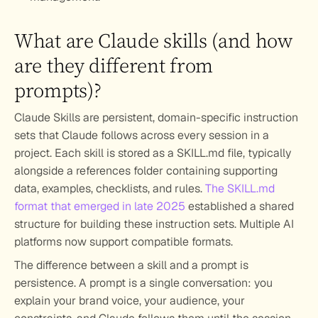
What are Claude skills (and how 
are they different from 
prompts)?
Claude Skills are persistent, domain-specific instruction 
sets that Claude follows across every session in a 
project. Each skill is stored as a SKILL.md file, typically 
alongside a references folder containing supporting 
data, examples, checklists, and rules. 
The SKILL.md 
format that emerged in late 2025
 established a shared 
structure for building these instruction sets. Multiple AI 
platforms now support compatible formats.
The difference between a skill and a prompt is 
persistence. A prompt is a single conversation: you 
explain your brand voice, your audience, your 