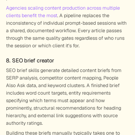
Agencies scaling content production across multiple 
clients benefit the most
. A pipeline replaces the 
inconsistency of individual prompt-based sessions with 
a shared, documented workflow. Every article passes 
through the same quality gates regardless of who runs 
the session or which client it's for.
8. SEO brief creator
SEO brief skills generate detailed content briefs from 
SERP analysis, competitor content mapping, People 
Also Ask data, and keyword clusters. A finished brief 
includes word count targets, entity requirements 
specifying which terms must appear and how 
prominently, structural recommendations for heading 
hierarchy, and external link suggestions with source 
authority ratings.
Building these briefs manually typically takes one to 