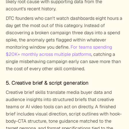
likely root cause with supporting data from the 
account's recent history.
DTC founders who can't watch dashboards eight hours a 
day get the most out of this category. Instead of 
discovering a broken campaign three days into a spend 
spike, the anomaly gets flagged within whatever 
monitoring window you define. 
For teams spending 
$20K+ monthly across multiple platforms
, catching a 
single misbehaving campaign early can save more than 
the cost of every other skill combined.
5. Creative brief & script generation
Creative brief skills translate media buyer data and 
audience insights into structured briefs that creative 
teams or AI video tools can act on directly. A finished 
brief includes visual direction, script outlines with hook-
body-CTA structure, tone guidance matched to the 
target persona, and format specifications tied to the 