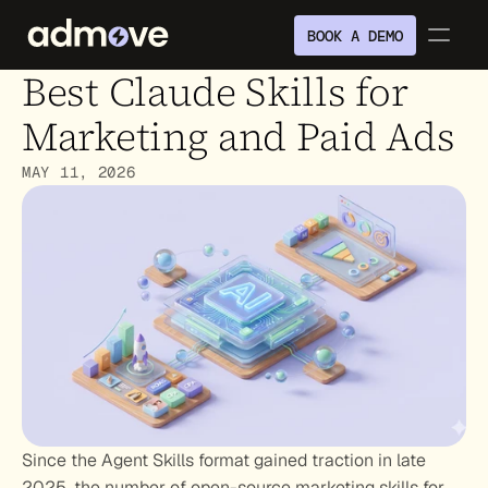
BOOK A DEMO
Best Claude Skills for 
Marketing and Paid Ads
MAY 11, 2026
Since the Agent Skills format gained traction in late 
2025, the number of open-source marketing skills for 