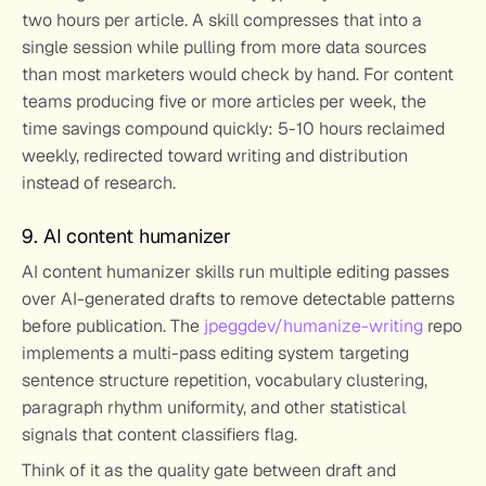
two hours per article. A skill compresses that into a 
single session while pulling from more data sources 
than most marketers would check by hand. For content 
teams producing five or more articles per week, the 
time savings compound quickly: 5-10 hours reclaimed 
weekly, redirected toward writing and distribution 
instead of research.
9. AI content humanizer
AI content humanizer skills run multiple editing passes 
over AI-generated drafts to remove detectable patterns 
before publication. The 
jpeggdev/humanize-writing
 repo 
implements a multi-pass editing system targeting 
sentence structure repetition, vocabulary clustering, 
paragraph rhythm uniformity, and other statistical 
signals that content classifiers flag.
Think of it as the quality gate between draft and 