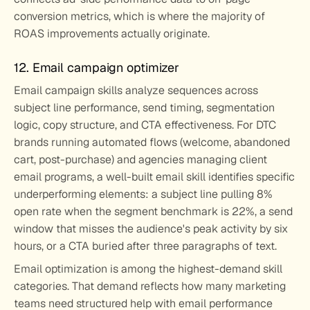
conversion metrics, which is where the majority of 
ROAS improvements actually originate.
12. Email campaign optimizer
Email campaign skills analyze sequences across 
subject line performance, send timing, segmentation 
logic, copy structure, and CTA effectiveness. For DTC 
brands running automated flows (welcome, abandoned 
cart, post-purchase) and agencies managing client 
email programs, a well-built email skill identifies specific 
underperforming elements: a subject line pulling 8% 
open rate when the segment benchmark is 22%, a send 
window that misses the audience's peak activity by six 
hours, or a CTA buried after three paragraphs of text.
Email optimization is among the highest-demand skill 
categories. That demand reflects how many marketing 
teams need structured help with email performance 