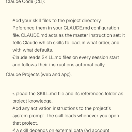
Claude Code (CLI):
Add your skill files to the project directory.
Reference them in your CLAUDE.md configuration 
file. CLAUDE.md acts as the master instruction set: it 
tells Claude which skills to load, in what order, and 
with what defaults.
Claude reads SKILL.md files on every session start 
and follows their instructions automatically.
Claude Projects (web and app):
Upload the SKILL.md file and its references folder as 
project knowledge.
Add any activation instructions to the project’s 
system prompt. The skill loads whenever you open 
that project.
If a skill depends on external data (ad account 