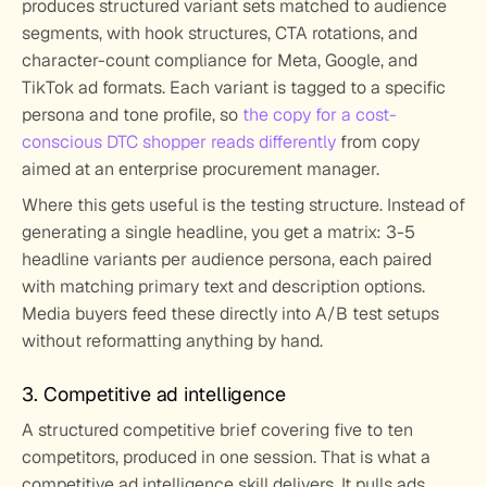
produces structured variant sets matched to audience 
segments, with hook structures, CTA rotations, and 
character-count compliance for Meta, Google, and 
TikTok ad formats. Each variant is tagged to a specific 
persona and tone profile, so 
the copy for a cost-
conscious DTC shopper reads differently
 from copy 
aimed at an enterprise procurement manager.
Where this gets useful is the testing structure. Instead of 
generating a single headline, you get a matrix: 3-5 
headline variants per audience persona, each paired 
with matching primary text and description options. 
Media buyers feed these directly into A/B test setups 
without reformatting anything by hand.
3. Competitive ad intelligence
A structured competitive brief covering five to ten 
competitors, produced in one session. That is what a 
competitive ad intelligence skill delivers. It pulls ads 