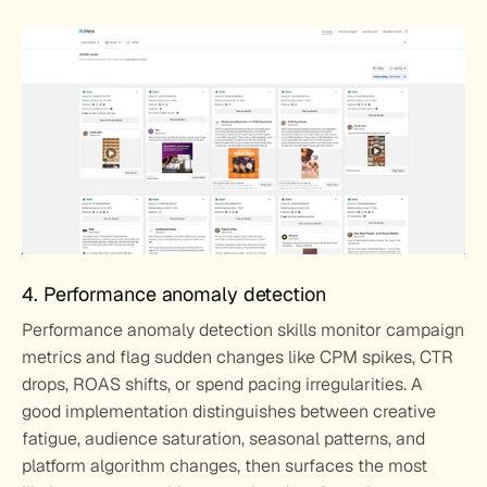
4. Performance anomaly detection
Performance anomaly detection skills monitor campaign 
metrics and flag sudden changes like CPM spikes, CTR 
drops, ROAS shifts, or spend pacing irregularities. A 
good implementation distinguishes between creative 
fatigue, audience saturation, seasonal patterns, and 
platform algorithm changes, then surfaces the most 