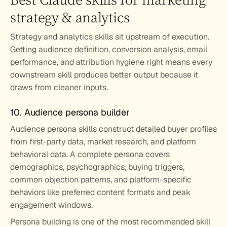
strategy & analytics
Strategy and analytics skills sit upstream of execution. 
Getting audience definition, conversion analysis, email 
performance, and attribution hygiene right means every 
downstream skill produces better output because it 
draws from cleaner inputs.
10. Audience persona builder
Audience persona skills construct detailed buyer profiles 
from first-party data, market research, and platform 
behavioral data. A complete persona covers 
demographics, psychographics, buying triggers, 
common objection patterns, and platform-specific 
behaviors like preferred content formats and peak 
engagement windows.
Persona building is one of the most recommended skill 