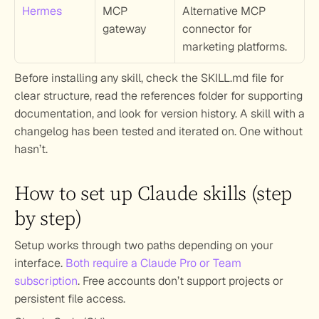
Hermes
MCP 
Alternative MCP 
gateway
connector for 
marketing platforms.
Before installing any skill, check the SKILL.md file for 
clear structure, read the references folder for supporting 
documentation, and look for version history. A skill with a 
changelog has been tested and iterated on. One without 
hasn’t.
How to set up Claude skills (step 
by step)
Setup works through two paths depending on your 
interface. 
Both require a Claude Pro or Team 
subscription
. Free accounts don’t support projects or 
persistent file access.