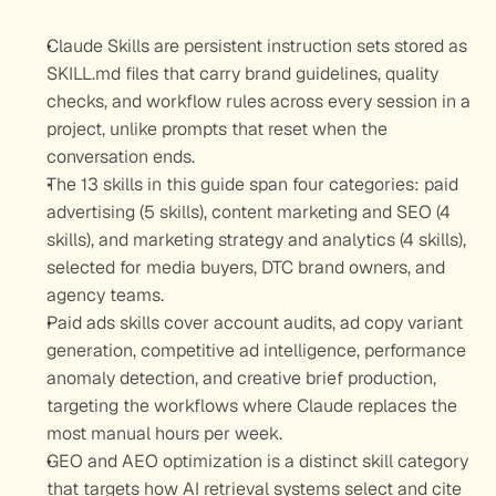
Claude Skills are persistent instruction sets stored as 
SKILL.md files that carry brand guidelines, quality 
checks, and workflow rules across every session in a 
project, unlike prompts that reset when the 
conversation ends.
The 13 skills in this guide span four categories: paid 
advertising (5 skills), content marketing and SEO (4 
skills), and marketing strategy and analytics (4 skills), 
selected for media buyers, DTC brand owners, and 
agency teams.
Paid ads skills cover account audits, ad copy variant 
generation, competitive ad intelligence, performance 
anomaly detection, and creative brief production, 
targeting the workflows where Claude replaces the 
most manual hours per week.
GEO and AEO optimization is a distinct skill category 
that targets how AI retrieval systems select and cite 