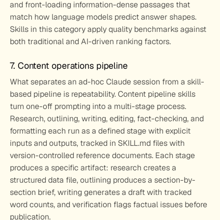
and front-loading information-dense passages that 
match how language models predict answer shapes. 
Skills in this category apply quality benchmarks against 
both traditional and AI-driven ranking factors.
7. Content operations pipeline
What separates an ad-hoc Claude session from a skill-
based pipeline is repeatability. Content pipeline skills 
turn one-off prompting into a multi-stage process. 
Research, outlining, writing, editing, fact-checking, and 
formatting each run as a defined stage with explicit 
inputs and outputs, tracked in SKILL.md files with 
version-controlled reference documents. Each stage 
produces a specific artifact: research creates a 
structured data file, outlining produces a section-by-
section brief, writing generates a draft with tracked 
word counts, and verification flags factual issues before 
publication.