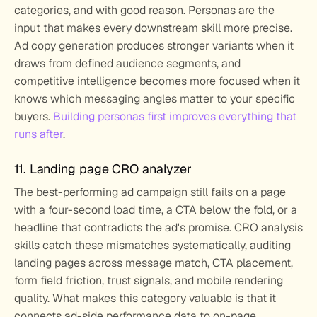
categories, and with good reason. Personas are the 
input that makes every downstream skill more precise. 
Ad copy generation produces stronger variants when it 
draws from defined audience segments, and 
competitive intelligence becomes more focused when it 
knows which messaging angles matter to your specific 
buyers. 
Building personas first improves everything that 
runs after
.
11. Landing page CRO analyzer
The best-performing ad campaign still fails on a page 
with a four-second load time, a CTA below the fold, or a 
headline that contradicts the ad's promise. CRO analysis 
skills catch these mismatches systematically, auditing 
landing pages across message match, CTA placement, 
form field friction, trust signals, and mobile rendering 
quality. What makes this category valuable is that it 
connects ad-side performance data to on-page 