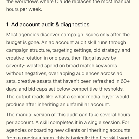
the workflows where Claude replaces the most manual 
hours per week.
1. Ad account audit & diagnostics
Most agencies discover campaign issues only after the 
budget is gone. An ad account audit skill runs through 
campaign structure, targeting settings, bid strategy, and 
creative rotation in one pass, then flags issues by 
severity: wasted spend on broad match keywords 
without negatives, overlapping audiences across ad 
sets, creative assets that haven’t been refreshed in 60+ 
days, and bid caps set below competitive thresholds. 
The output reads like what a senior media buyer would 
produce after inheriting an unfamiliar account.
The manual version of this audit can take several hours 
per account. A skill completes it in a single session. For 
agencies onboarding new clients or inheriting accounts 
from a previous team, this is typically the first skill worth 