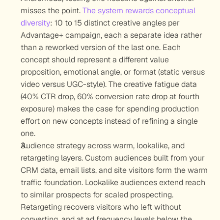
misses the point. 
The system rewards conceptual 
diversity
: 10 to 15 distinct creative angles per 
Advantage+ campaign, each a separate idea rather 
than a reworked version of the last one. Each 
concept should represent a different value 
proposition, emotional angle, or format (static versus 
video versus UGC-style). The creative fatigue data 
(40% CTR drop, 60% conversion rate drop at fourth 
exposure) makes the case for spending production 
effort on new concepts instead of refining a single 
one.
Audience strategy across warm, lookalike, and 
retargeting layers.
 Custom audiences built from your 
CRM data, email lists, and site visitors form the warm 
traffic foundation. Lookalike audiences extend reach 
to similar prospects for scaled prospecting. 
Retargeting recovers visitors who left without 
converting, and at ad frequency levels below the 