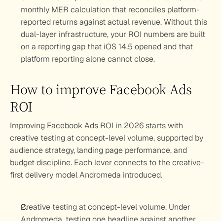
monthly MER calculation that reconciles platform-
reported returns against actual revenue. Without this 
dual-layer infrastructure, your ROI numbers are built 
on a reporting gap that iOS 14.5 opened and that 
platform reporting alone cannot close.
How to improve Facebook Ads 
ROI
Improving Facebook Ads ROI in 2026 starts with 
creative testing at concept-level volume, supported by 
audience strategy, landing page performance, and 
budget discipline. Each lever connects to the creative-
first delivery model Andromeda introduced.
Creative testing at concept-level volume.
 Under 
Andromeda, testing one headline against another 