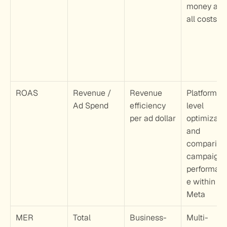
money after
all costs
ROAS
Revenue / 
Revenue 
Platform-
Ad Spend
efficiency 
level 
per ad dollar
optimizatio
and 
comparing 
campaign 
performan
e within 
Meta
MER
Total 
Business-
Multi-