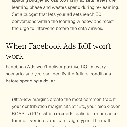
splitting budget across too many ad sets resets the 
learning phase and wastes spend during re-learning. 
Set a budget that lets your ad sets reach 50 
conversions within the learning window and resist 
the urge to intervene before the data arrives.
When Facebook Ads ROI won’t 
work
Facebook Ads won’t deliver positive ROI in every 
scenario, and you can identify the failure conditions 
before spending a dollar.
Ultra-low margins create the most common trap. If 
your contribution margin sits at 15%, your break-even 
ROAS is 6.67x, which exceeds realistic performance 
for most verticals and campaign types. The math 