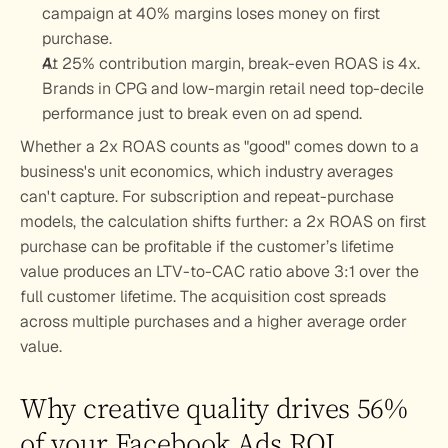
campaign at 40% margins loses money on first 
purchase.
At 25% contribution margin, break-even ROAS is 4x. 
Brands in CPG and low-margin retail need top-decile 
performance just to break even on ad spend.
Whether a 2x ROAS counts as "good" comes down to a 
business's unit economics, which industry averages 
can't capture. For subscription and repeat-purchase 
models, the calculation shifts further: a 2x ROAS on first 
purchase can be profitable if the customer’s lifetime 
value produces an LTV-to-CAC ratio above 3:1 over the 
full customer lifetime. The acquisition cost spreads 
across multiple purchases and a higher average order 
value.
Why creative quality drives 56% 
of your Facebook Ads ROI