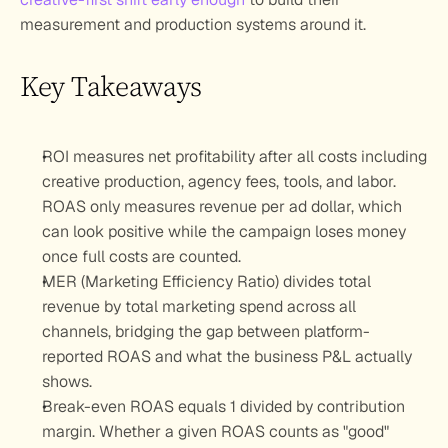
measurement and production systems around it.
Key Takeaways
ROI measures net profitability after all costs including 
creative production, agency fees, tools, and labor. 
ROAS only measures revenue per ad dollar, which 
can look positive while the campaign loses money 
once full costs are counted.
MER (Marketing Efficiency Ratio) divides total 
revenue by total marketing spend across all 
channels, bridging the gap between platform-
reported ROAS and what the business P&L actually 
shows.
Break-even ROAS equals 1 divided by contribution 
margin. Whether a given ROAS counts as "good" 