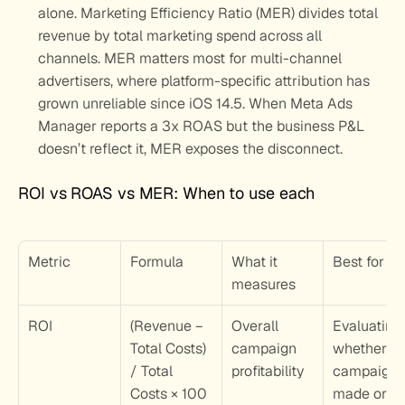
alone. Marketing Efficiency Ratio (MER) divides total 
revenue by total marketing spend across all 
channels. MER matters most for multi-channel 
advertisers, where platform-specific attribution has 
grown unreliable since iOS 14.5. When Meta Ads 
Manager reports a 3x ROAS but the business P&L 
doesn’t reflect it, MER exposes the disconnect.
ROI vs ROAS vs MER: When to use each
Metric
Formula
What it 
Best for
measures
ROI
(Revenue − 
Overall 
Evaluating 
Total Costs) 
campaign 
whether a 
/ Total 
profitability
campaign 
Costs × 100
made or los