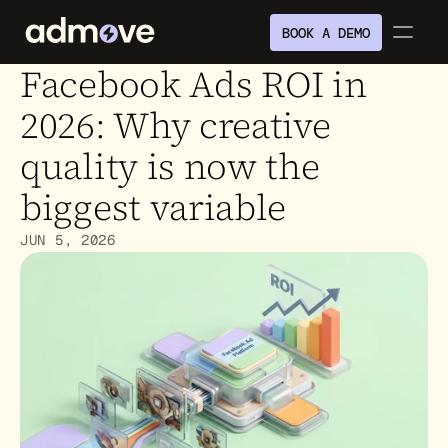
BOOK A DEMO
Facebook Ads ROI in 
2026: Why creative 
quality is now the 
biggest variable
JUN 5, 2026