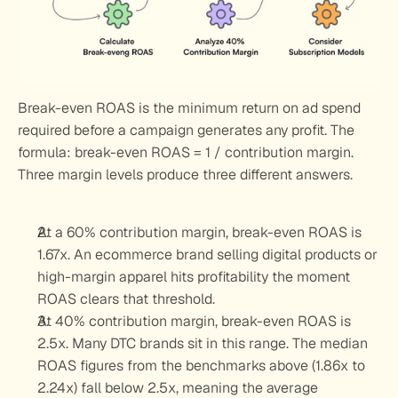
Break-even ROAS is the minimum return on ad spend 
required before a campaign generates any profit. The 
formula: break-even ROAS = 1 / contribution margin. 
Three margin levels produce three different answers.
At a 60% contribution margin, break-even ROAS is 
1.67x. An ecommerce brand selling digital products or 
high-margin apparel hits profitability the moment 
ROAS clears that threshold.
At 40% contribution margin, break-even ROAS is 
2.5x. Many DTC brands sit in this range. The median 
ROAS figures from the benchmarks above (1.86x to 
2.24x) fall below 2.5x, meaning the average 