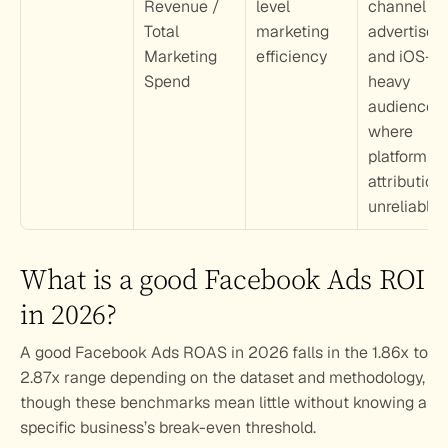
Revenue / 
level 
channel 
Total 
marketing 
advertisers 
Marketing 
efficiency
and iOS-
Spend
heavy 
audiences 
where 
platform 
attribution i
unreliable
What is a good Facebook Ads ROI 
in 2026?
A good Facebook Ads ROAS in 2026 falls in the 1.86x to 
2.87x range depending on the dataset and methodology, 
though these benchmarks mean little without knowing a 
specific business’s break-even threshold.