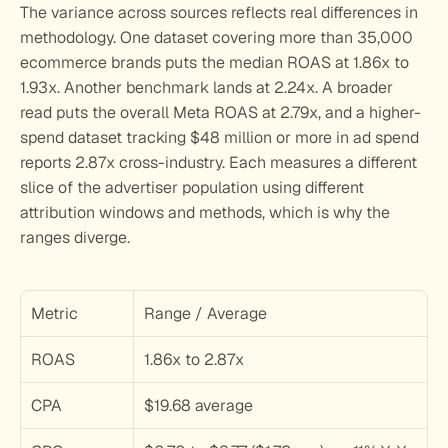
The variance across sources reflects real differences in 
methodology. One dataset covering more than 35,000 
ecommerce brands puts the median ROAS at 1.86x to 
1.93x. Another benchmark lands at 2.24x. A broader 
read puts the overall Meta ROAS at 2.79x, and a higher-
spend dataset tracking $48 million or more in ad spend 
reports 2.87x cross-industry. Each measures a different 
slice of the advertiser population using different 
attribution windows and methods, which is why the 
ranges diverge.
Metric
Range / Average
ROAS
1.86x to 2.87x
CPA
$19.68 average