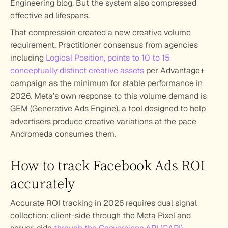
Engineering blog. But the system also compressed 
effective ad lifespans. 
That compression created a new creative volume 
requirement. Practitioner consensus from agencies 
including 
Logical Position, points to 10 to 15 
conceptually distinct creative assets
 per Advantage+ 
campaign as the minimum for stable performance in 
2026. Meta’s own response to this volume demand is 
GEM (Generative Ads Engine), a tool designed to help 
advertisers produce creative variations at the pace 
Andromeda consumes them.
How to track Facebook Ads ROI 
accurately
Accurate ROI tracking in 2026 requires dual signal 
collection: client-side through the Meta Pixel and 