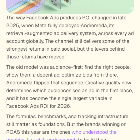
The way Facebook Ads produces ROI changed in late 
2025, when Meta fully deployed Andromeda, its 
retrieval-augmented ad delivery system, across every ad 
account globally. The channel still delivers some of the 
strongest returns in paid social, but the levers behind 
those returns have moved.
The old model was audience-first: find the right people, 
show them a decent ad, optimize bids from there. 
Andromeda flipped that sequence. Creative quality now 
determines which audiences see an ad in the first place, 
and it has become the single largest variable in 
Facebook Ads ROI for 2026.
The formulas, benchmarks, and tracking infrastructure 
still matter as foundations. But the brands winning on 
ROAS this year are the ones 
who understood the 
creative-first shift early enough
 to build their 