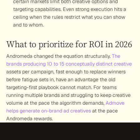
certain markets limit both creative options and 
targeting capabilities. Even strong execution hits a 
ceiling when the rules restrict what you can show 
and to whom.
What to prioritize for ROI in 2026
Andromeda changed the equation structurally. 
The 
brands producing 10 to 15 conceptually distinct creative
assets per campaign, fast enough to replace winners 
before fatigue sets in, have an advantage the old 
targeting-first playbook cannot match. For teams 
running multiple brands and struggling to keep creative 
volume at the pace the algorithm demands, 
Admove 
helps generate on-brand ad creatives
 at the pace 
Andromeda rewards.