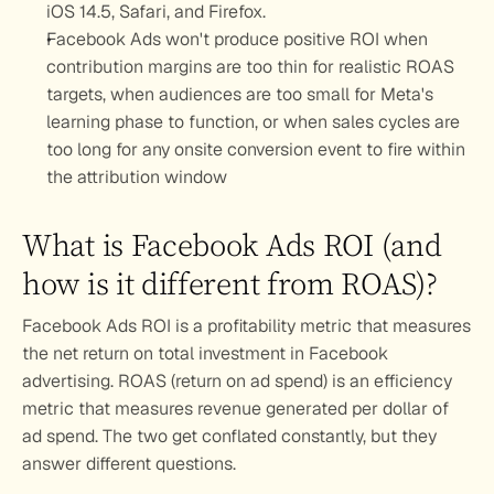
iOS 14.5, Safari, and Firefox.
Facebook Ads won't produce positive ROI when 
contribution margins are too thin for realistic ROAS 
targets, when audiences are too small for Meta's 
learning phase to function, or when sales cycles are 
too long for any onsite conversion event to fire within 
the attribution window
What is Facebook Ads ROI (and 
how is it different from ROAS)?
Facebook Ads ROI is a profitability metric that measures 
the net return on total investment in Facebook 
advertising. ROAS (return on ad spend) is an efficiency 
metric that measures revenue generated per dollar of 
ad spend. The two get conflated constantly, but they 
answer different questions.