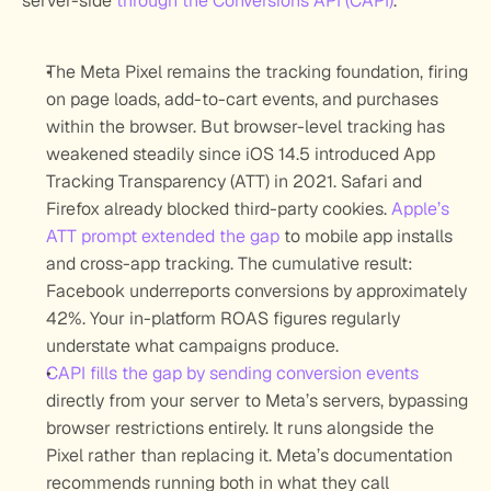
server-side 
through the Conversions API (CAPI)
.
The Meta Pixel remains the tracking foundation, firing 
on page loads, add-to-cart events, and purchases 
within the browser. But browser-level tracking has 
weakened steadily since iOS 14.5 introduced App 
Tracking Transparency (ATT) in 2021. Safari and 
Firefox already blocked third-party cookies. 
Apple’s 
ATT prompt extended the gap
 to mobile app installs 
and cross-app tracking. The cumulative result: 
Facebook underreports conversions by approximately 
42%. Your in-platform ROAS figures regularly 
understate what campaigns produce.
CAPI fills the gap by sending conversion events
directly from your server to Meta’s servers, bypassing 
browser restrictions entirely. It runs alongside the 
Pixel rather than replacing it. Meta’s documentation 
recommends running both in what they call 