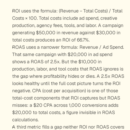
ROI uses the formula: (Revenue − Total Costs) / Total 
Costs × 100. Total costs include ad spend, creative 
production, agency fees, tools, and labor. A campaign 
generating $50,000 in revenue against $30,000 in 
total costs produces an ROI of 66.7%.
ROAS uses a narrower formula: Revenue / Ad Spend. 
That same campaign with $20,000 in ad spend 
shows a ROAS of 2.5x. But the $10,000 in 
production, labor, and tool costs that ROAS ignores is 
the gap where profitability hides or dies. A 2.5x ROAS 
looks healthy until the full cost picture turns the ROI 
negative. CPA (cost per acquisition) is one of those 
total-cost components that ROI captures but ROAS 
misses: a $20 CPA across 1,000 conversions adds 
$20,000 to total costs, a figure invisible in ROAS 
calculations.
A third metric fills a gap neither ROI nor ROAS covers 