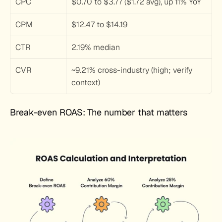
CPC
$0.70 to $3.77 ($1.72 avg), up 11% YoY
CPM
$12.47 to $14.19
CTR
2.19% median
CVR
~9.21% cross-industry (high; verify 
context)
Break-even ROAS: The number that matters