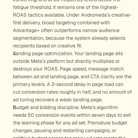
fatigue threshold, it remains one of the highest-
ROAS tactics available. Under Andromeda’s creative-
first delivery, broad targeting combined with 
Advantage+ often outperforms narrow audience 
segmentation, because the system already selects 
recipients based on creative fit.
Landing page optimization.
 Your landing page sits 
outside Meta’s platform but directly multiplies or 
destroys your ROAS. Page speed, message match 
between ad and landing page, and CTA clarity are the 
primary levers. A 2-second delay in page load can 
cut conversion rates roughly in half, and no amount of 
ad tuning recovers a weak landing page.
Budget and bidding discipline.
 Meta’s algorithm 
needs 50 conversion events within seven days to exit 
the learning phase for any ad set. Premature budget 
changes, pausing and restarting campaigns, or 