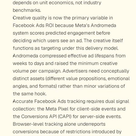
depends on unit economics, not industry 
benchmarks.
Creative quality is now the primary variable in 
Facebook Ads ROI because Meta's Andromeda 
system scores predicted engagement before 
deciding which users see an ad. The creative itself 
functions as targeting under this delivery model.
Andromeda compressed effective ad lifespans from 
weeks to days and raised the minimum creative 
volume per campaign. Advertisers need conceptually 
distinct assets (different value propositions, emotional 
angles, and formats) rather than minor variations of 
the same hook.
Accurate Facebook Ads tracking requires dual signal 
collection: the Meta Pixel for client-side events and 
the Conversions API (CAPI) for server-side events. 
Browser-level tracking alone underreports 
conversions because of restrictions introduced by 