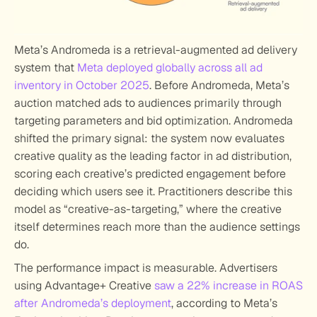
Meta’s Andromeda is a retrieval-augmented ad delivery 
system that 
Meta deployed globally across all ad 
inventory in October 2025
. Before Andromeda, Meta’s 
auction matched ads to audiences primarily through 
targeting parameters and bid optimization. Andromeda 
shifted the primary signal: the system now evaluates 
creative quality as the leading factor in ad distribution, 
scoring each creative’s predicted engagement before 
deciding which users see it. Practitioners describe this 
model as “creative-as-targeting,” where the creative 
itself determines reach more than the audience settings 
do.
The performance impact is measurable. Advertisers 
using Advantage+ Creative 
saw a 22% increase in ROAS 
after Andromeda’s deployment
, according to Meta’s 