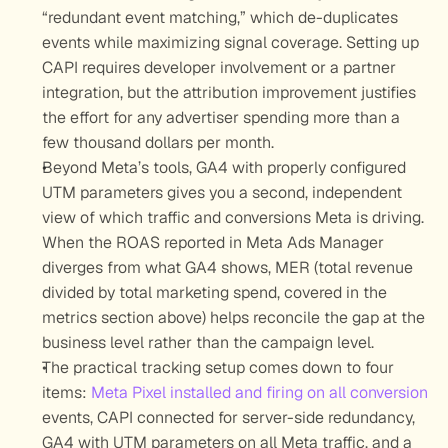
“redundant event matching,” which de-duplicates 
events while maximizing signal coverage. Setting up 
CAPI requires developer involvement or a partner 
integration, but the attribution improvement justifies 
the effort for any advertiser spending more than a 
few thousand dollars per month.
Beyond Meta’s tools, GA4 with properly configured 
UTM parameters gives you a second, independent 
view of which traffic and conversions Meta is driving. 
When the ROAS reported in Meta Ads Manager 
diverges from what GA4 shows, MER (total revenue 
divided by total marketing spend, covered in the 
metrics section above) helps reconcile the gap at the 
business level rather than the campaign level.
The practical tracking setup comes down to four 
items: 
Meta Pixel installed and firing on all conversion
events, CAPI connected for server-side redundancy, 
GA4 with UTM parameters on all Meta traffic, and a 