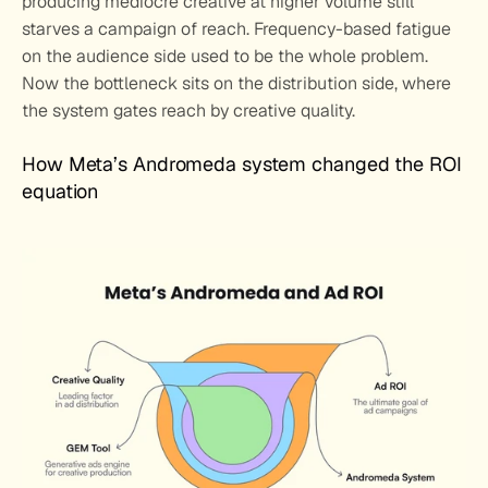
producing mediocre creative at higher volume still 
starves a campaign of reach. Frequency-based fatigue 
on the audience side used to be the whole problem. 
Now the bottleneck sits on the distribution side, where 
the system gates reach by creative quality.
How Meta’s Andromeda system changed the ROI 
equation