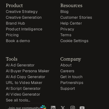
Product
Resources
Creative Strategy
Blog
Creative Generation
Customer Stories
Brand Hub
Help Center
Product Intelligence
Privacy
Pricing
Terms
Book a demo
Cookie Settings
Tools
Company
AI Ad Generator
About
AI Buyer Persona Maker
Careers
AI Ad Copy Generator
Get in touch
URL to Video Maker
Partnerships
AI Script Generator
Support
AI Video Generator
See all tools...
Join our community