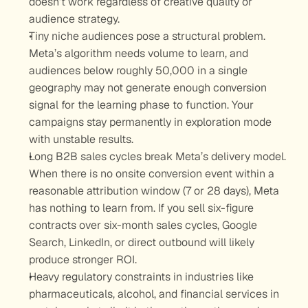
doesn’t work regardless of creative quality or 
audience strategy.
Tiny niche audiences pose a structural problem. 
Meta’s algorithm needs volume to learn, and 
audiences below roughly 50,000 in a single 
geography may not generate enough conversion 
signal for the learning phase to function. Your 
campaigns stay permanently in exploration mode 
with unstable results.
Long B2B sales cycles break Meta’s delivery model. 
When there is no onsite conversion event within a 
reasonable attribution window (7 or 28 days), Meta 
has nothing to learn from. If you sell six-figure 
contracts over six-month sales cycles, Google 
Search, LinkedIn, or direct outbound will likely 
produce stronger ROI.
Heavy regulatory constraints in industries like 
pharmaceuticals, alcohol, and financial services in 