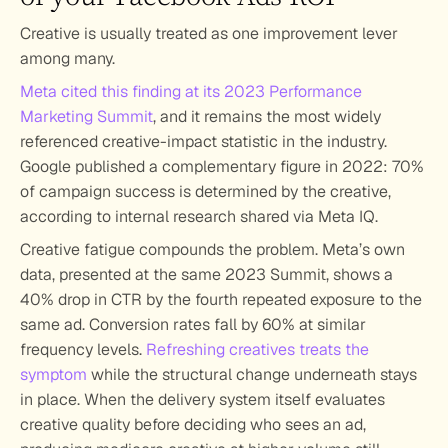
Creative is usually treated as one improvement lever 
among many. 
Meta cited this finding at its 2023 Performance 
Marketing Summit
, and it remains the most widely 
referenced creative-impact statistic in the industry. 
Google published a complementary figure in 2022: 70% 
of campaign success is determined by the creative, 
according to internal research shared via Meta IQ.
Creative fatigue compounds the problem. Meta’s own 
data, presented at the same 2023 Summit, shows a 
40% drop in CTR by the fourth repeated exposure to the 
same ad. Conversion rates fall by 60% at similar 
frequency levels. 
Refreshing creatives treats the 
symptom
 while the structural change underneath stays 
in place. When the delivery system itself evaluates 
creative quality before deciding who sees an ad, 