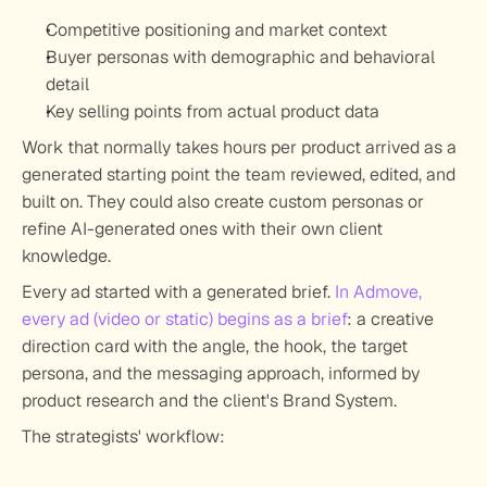
Competitive positioning and market context
Buyer personas with demographic and behavioral 
detail
Key selling points from actual product data
Work that normally takes hours per product arrived as a 
generated starting point the team reviewed, edited, and 
built on. They could also create custom personas or 
refine AI-generated ones with their own client 
knowledge.
Every ad started with a generated brief.
In Admove, 
every ad (video or static) begins as a brief
: a creative 
direction card with the angle, the hook, the target 
persona, and the messaging approach, informed by 
product research and the client's Brand System.
The strategists' workflow: