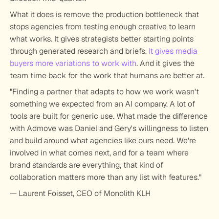
What it does is remove the production bottleneck that 
stops agencies from testing enough creative to learn 
what works. It gives strategists better starting points 
through generated research and briefs. 
It gives media 
buyers more variations to work with
. And it gives the 
team time back for the work that humans are better at.
"Finding a partner that adapts to how we work wasn't 
something we expected from an AI company. A lot of 
tools are built for generic use. What made the difference 
with Admove was Daniel and Gery's willingness to listen 
and build around what agencies like ours need. We're 
involved in what comes next, and for a team where 
brand standards are everything, that kind of 
collaboration matters more than any list with features."
— Laurent Foisset, CEO of Monolith KLH