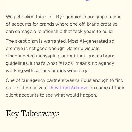
We get asked this a lot. By agencies managing dozens 
of accounts for brands where one off-brand creative 
can damage a relationship that took years to build.
The skepticism is warranted. Most AI-generated ad 
creative is not good enough. Generic visuals, 
disconnected messaging, output that ignores brand 
guidelines. If that's what "AI ads" means, no agency 
working with serious brands would try it.
One of our agency partners was curious enough to find 
out for themselves. 
They tried Admove
 on some of their 
client accounts to see what would happen.
Key Takeaways