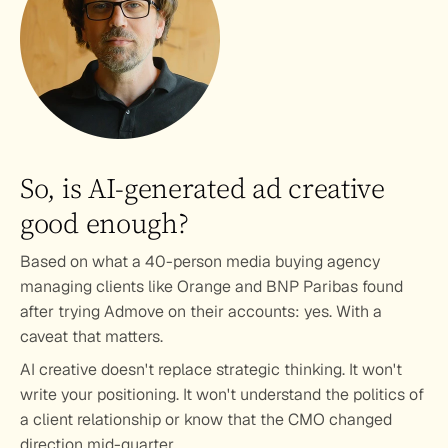
So, is AI-generated ad creative 
good enough?
Based on what a 40-person media buying agency 
managing clients like Orange and BNP Paribas found 
after trying Admove on their accounts: yes. With a 
caveat that matters.
AI creative doesn't replace strategic thinking. It won't 
write your positioning. It won't understand the politics of 
a client relationship or know that the CMO changed 
direction mid-quarter.