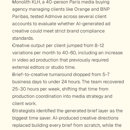
Monolith KLH, a 40-person Paris media buying 
agency managing clients like Orange and BNP 
Paribas, tested Admove across several client 
accounts to evaluate whether AI-generated ad 
creative could meet strict brand compliance 
standards.
Creative output per client jumped from 8-12 
variations per month to 40-60, including an increase 
in video ad production that previously required 
external editors or studio time.
Brief-to-creative turnaround dropped from 5-7 
business days to under 24 hours. The team recovered 
25-30 hours per week, shifting that time from 
production coordination into media strategy and 
client work.
Strategists identified the generated brief layer as the 
biggest time saver. AI-produced creative directions 
replaced building every brief from scratch, while the 