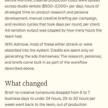
Before Admove, creative production costs were spread 
across studio rentals ($500–2,000+ per day), hours of 
strategist time on product research and persona 
development, manual creative briefing per campaign, 
and revision cycles that took days per round, per client. 
Ad variation output was capped by how many hours the 
team had. 
With Admove, most of these either shrank or were 
absorbed into the system. Credits are spent only on 
generating the ads themselves. The research, personas, 
and briefs come built in as part of the workflow 
described above.
What changed
Brief-to-creative turnaround dropped from 5 to 7 
business days to under 24 hours. 25 to 30 hours per 
week went back to the team, out of production 