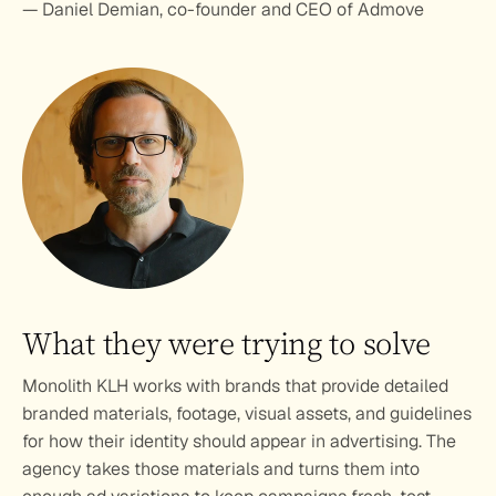
— Daniel Demian, co-founder and CEO of Admove
What they were trying to solve
Monolith KLH works with brands that provide detailed 
branded materials, footage, visual assets, and guidelines 
for how their identity should appear in advertising. The 
agency takes those materials and turns them into 