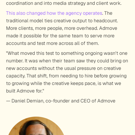
coordination and into media strategy and client work.
This also changed how the agency operates
. The 
traditional model ties creative output to headcount. 
More clients, more people, more overhead. Admove 
made it possible for the same team to serve more 
accounts and test more across all of them.
"What moved this test to something ongoing wasn't one 
number. It was when their team saw they could bring on 
new accounts without the usual pressure on creative 
capacity. That shift, from needing to hire before growing 
to growing while the creative keeps pace, is what we 
built Admove for."
— Daniel Demian, co-founder and CEO of Admove