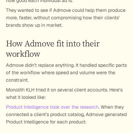
how good each individual ad is.
They wanted to see if Admove could help them produce 
more, faster, without compromising how their clients' 
brands show up in market.
How Admove fit into their 
workflow
Admove didn't replace anything. It handled specific parts 
of the workflow where speed and volume were the 
constraint.
Monolith KLH tried it on several client accounts. Here's 
what it looked like:
Product Intelligence took over the research
.
 When they 
connected a client's product catalog, Admove generated 
Product Intelligence for each product: