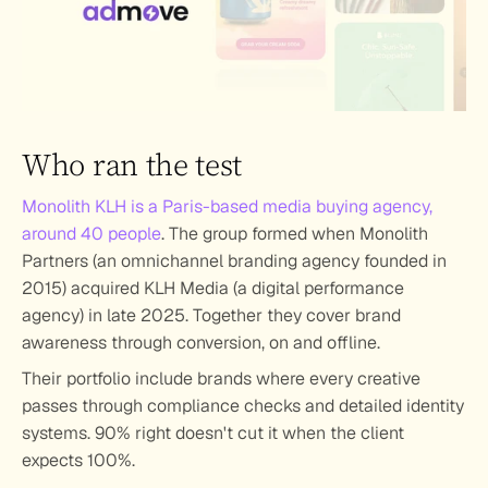
Who ran the test
Monolith KLH is a Paris-based media buying agency, 
around 40 people
. The group formed when Monolith 
Partners (an omnichannel branding agency founded in 
2015) acquired KLH Media (a digital performance 
agency) in late 2025. Together they cover brand 
awareness through conversion, on and offline.
Their portfolio include brands where every creative 
passes through compliance checks and detailed identity 
systems. 90% right doesn't cut it when the client 
expects 100%.