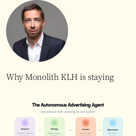
Why Monolith KLH is staying