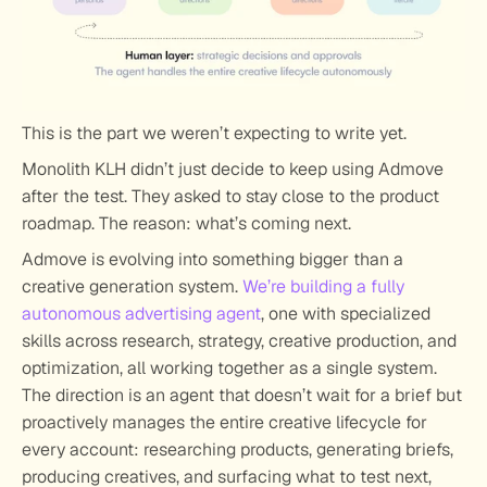
This is the part we weren’t expecting to write yet.
Monolith KLH didn’t just decide to keep using Admove 
after the test. They asked to stay close to the product 
roadmap. The reason: what’s coming next.
Admove is evolving into something bigger than a 
creative generation system. 
We’re building a fully 
autonomous advertising agent
, one with specialized 
skills across research, strategy, creative production, and 
optimization, all working together as a single system. 
The direction is an agent that doesn’t wait for a brief but 
proactively manages the entire creative lifecycle for 
every account: researching products, generating briefs, 
producing creatives, and surfacing what to test next, 