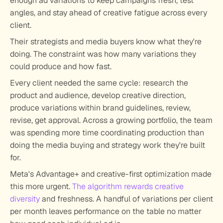
enough ad variations to keep campaigns fresh, test 
angles, and stay ahead of creative fatigue across every 
client.
Their strategists and media buyers know what they're 
doing. The constraint was how many variations they 
could produce and how fast.
Every client needed the same cycle: research the 
product and audience, develop creative direction, 
produce variations within brand guidelines, review, 
revise, get approval. Across a growing portfolio, the team 
was spending more time coordinating production than 
doing the media buying and strategy work they're built 
for.
Meta's Advantage+ and creative-first optimization made 
this more urgent. 
The algorithm rewards creative 
diversity
 and freshness. A handful of variations per client 
per month leaves performance on the table no matter 