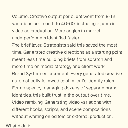
Volume.
 Creative output per client went from 8-12 
variations per month to 40-60, including a jump in 
video ad production. More angles in market, 
underperformers identified faster.
The brief layer.
 Strategists said this saved the most 
time. Generated creative directions as a starting point 
meant less time building briefs from scratch and 
more time on media strategy and client work.
Brand System enforcement.
 Every generated creative 
automatically followed each client's identity rules. 
For an agency managing dozens of separate brand 
identities, this built trust in the output over time.
Video remixing.
 Generating video variations with 
different hooks, scripts, and scene compositions 
without waiting on editors or external production.
What didn't: