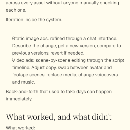
across every asset without anyone manually checking 
each one.
Iteration inside the system.
Static image ads: refined through a chat interface. 
Describe the change, get a new version, compare to 
previous versions, revert if needed.
Video ads: scene-by-scene editing through the script 
timeline. Adjust copy, swap between avatar and 
footage scenes, replace media, change voiceovers 
and music.
Back-and-forth that used to take days can happen 
immediately.
What worked, and what didn't
What worked: