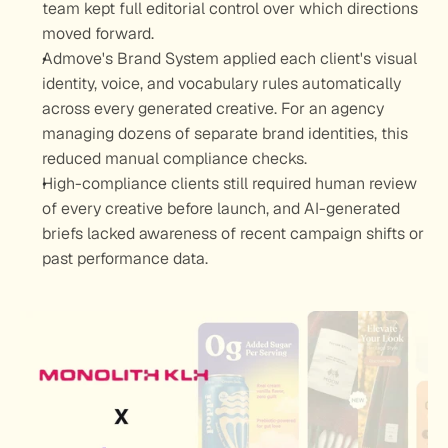
team kept full editorial control over which directions 
moved forward.
Admove's Brand System applied each client's visual 
identity, voice, and vocabulary rules automatically 
across every generated creative. For an agency 
managing dozens of separate brand identities, this 
reduced manual compliance checks.
High-compliance clients still required human review 
of every creative before launch, and AI-generated 
briefs lacked awareness of recent campaign shifts or 
past performance data.