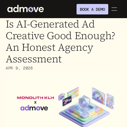
BOOK A DEMO
Is AI-Generated Ad 
Creative Good Enough? 
An Honest Agency 
Assessment
APR 9, 2026