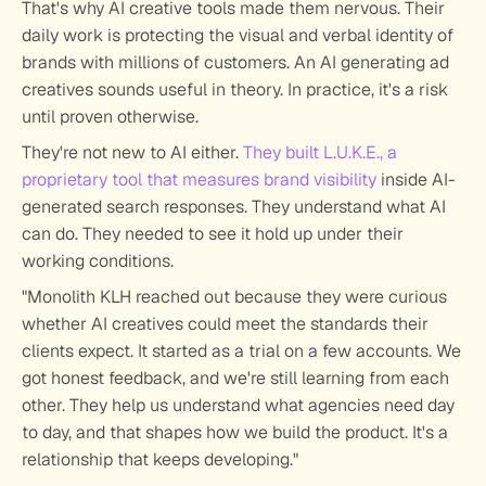
That's why AI creative tools made them nervous. Their 
daily work is protecting the visual and verbal identity of 
brands with millions of customers. An AI generating ad 
creatives sounds useful in theory. In practice, it's a risk 
until proven otherwise. 
They're not new to AI either. 
They built L.U.K.E., a 
proprietary tool that measures brand visibility
 inside AI-
generated search responses. They understand what AI 
can do. They needed to see it hold up under their 
working conditions.
"Monolith KLH reached out because they were curious 
whether AI creatives could meet the standards their 
clients expect. It started as a trial on a few accounts. We 
got honest feedback, and we're still learning from each 
other. They help us understand what agencies need day 
to day, and that shapes how we build the product. It's a 
relationship that keeps developing."