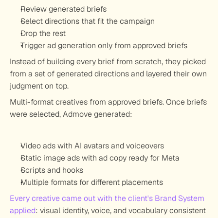
Review generated briefs
Select directions that fit the campaign
Drop the rest
Trigger ad generation only from approved briefs
Instead of building every brief from scratch, they picked 
from a set of generated directions and layered their own 
judgment on top.
Multi-format creatives from approved briefs.
 Once briefs 
were selected, Admove generated:
Video ads with AI avatars and voiceovers
Static image ads with ad copy ready for Meta
Scripts and hooks
Multiple formats for different placements
Every creative came out with the client's Brand System 
applied
: visual identity, voice, and vocabulary consistent 