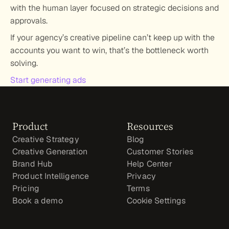
with the human layer focused on strategic decisions and 
approvals.
If your agency’s creative pipeline can’t keep up with the 
accounts you want to win, that’s the bottleneck worth 
solving.
Start generating ads
Product
Resources
Creative Strategy
Blog
Creative Generation
Customer Stories
Brand Hub
Help Center
Product Intelligence
Privacy
Pricing
Terms
Book a demo
Cookie Settings