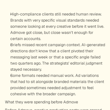
High-compliance clients still needed human review.
Brands with very specific visual standards needed 
someone looking at every creative before it went live. 
Admove got close, but close wasn't enough for 
certain accounts.
Briefs missed recent campaign context.
 AI-generated 
directions don't know that a client pivoted their 
messaging last week or that a specific angle failed 
two quarters ago. The strategists' editorial judgment 
stayed necessary.
Some formats needed manual work.
 Ad variations 
that had to sit alongside branded materials the client 
provided sometimes needed adjustment to feel 
cohesive with the broader campaign.
What they were spending before Admove